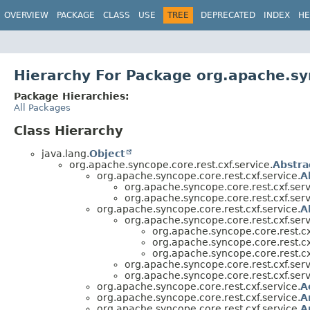
OVERVIEW
PACKAGE
CLASS
USE
TREE
DEPRECATED
INDEX
HE
Hierarchy For Package org.apache.syn
Package Hierarchies:
All Packages
Class Hierarchy
java.lang.
Object
org.apache.syncope.core.rest.cxf.service.
Abstra
org.apache.syncope.core.rest.cxf.service.
A
org.apache.syncope.core.rest.cxf.serv
org.apache.syncope.core.rest.cxf.serv
org.apache.syncope.core.rest.cxf.service.
A
org.apache.syncope.core.rest.cxf.serv
org.apache.syncope.core.rest.cx
org.apache.syncope.core.rest.cx
org.apache.syncope.core.rest.cx
org.apache.syncope.core.rest.cxf.serv
org.apache.syncope.core.rest.cxf.serv
org.apache.syncope.core.rest.cxf.service.
A
org.apache.syncope.core.rest.cxf.service.
A
org.apache.syncope.core.rest.cxf.service.
A