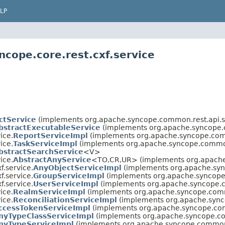
LP
cope.core.rest.cxf.service
ctService
(implements org.apache.syncope.common.rest.api.s
bstractExecutableService
(implements org.apache.syncope.c
ice.
ReportServiceImpl
(implements org.apache.syncope.comm
ice.
TaskServiceImpl
(implements org.apache.syncope.common.
bstractSearchService
<V>
ice.
AbstractAnyService
<TO,
CR,
UR> (implements org.apache
f.service.
AnyObjectServiceImpl
(implements org.apache.syn
f.service.
GroupServiceImpl
(implements org.apache.syncope.
f.service.
UserServiceImpl
(implements org.apache.syncope.c
ice.
RealmServiceImpl
(implements org.apache.syncope.commo
ice.
ReconciliationServiceImpl
(implements org.apache.sync
ccessTokenServiceImpl
(implements org.apache.syncope.com
nyTypeClassServiceImpl
(implements org.apache.syncope.co
nyTypeServiceImpl
(implements org.apache.syncope.common.r