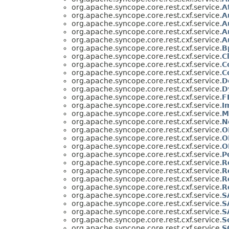
org.apache.syncope.core.rest.cxf.service.
A
org.apache.syncope.core.rest.cxf.service.
A
org.apache.syncope.core.rest.cxf.service.
A
org.apache.syncope.core.rest.cxf.service.
A
org.apache.syncope.core.rest.cxf.service.
A
org.apache.syncope.core.rest.cxf.service.
B
org.apache.syncope.core.rest.cxf.service.
C
org.apache.syncope.core.rest.cxf.service.
C
org.apache.syncope.core.rest.cxf.service.
C
org.apache.syncope.core.rest.cxf.service.
D
org.apache.syncope.core.rest.cxf.service.
D
org.apache.syncope.core.rest.cxf.service.
F
org.apache.syncope.core.rest.cxf.service.
I
org.apache.syncope.core.rest.cxf.service.
M
org.apache.syncope.core.rest.cxf.service.
N
org.apache.syncope.core.rest.cxf.service.
O
org.apache.syncope.core.rest.cxf.service.
O
org.apache.syncope.core.rest.cxf.service.
O
org.apache.syncope.core.rest.cxf.service.
P
org.apache.syncope.core.rest.cxf.service.
R
org.apache.syncope.core.rest.cxf.service.
R
org.apache.syncope.core.rest.cxf.service.
R
org.apache.syncope.core.rest.cxf.service.
R
org.apache.syncope.core.rest.cxf.service.
S
org.apache.syncope.core.rest.cxf.service.
S
org.apache.syncope.core.rest.cxf.service.
S
org.apache.syncope.core.rest.cxf.service.
S
org.apache.syncope.core.rest.cxf.service.
S