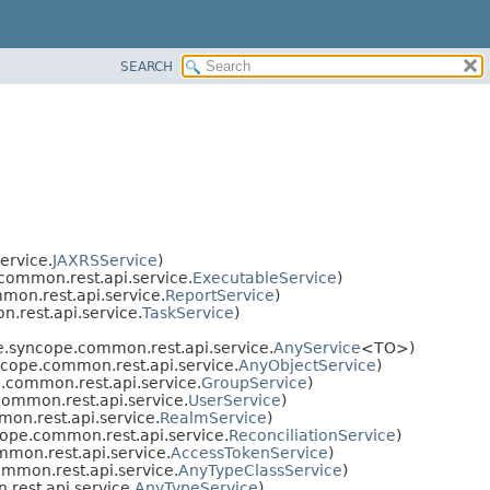
SEARCH
ervice.
JAXRSService
)
ommon.rest.api.service.
ExecutableService
)
on.rest.api.service.
ReportService
)
rest.api.service.
TaskService
)
.syncope.common.rest.api.service.
AnyService
<TO>)
cope.common.rest.api.service.
AnyObjectService
)
common.rest.api.service.
GroupService
)
ommon.rest.api.service.
UserService
)
n.rest.api.service.
RealmService
)
ope.common.rest.api.service.
ReconciliationService
)
mon.rest.api.service.
AccessTokenService
)
mmon.rest.api.service.
AnyTypeClassService
)
est.api.service.
AnyTypeService
)