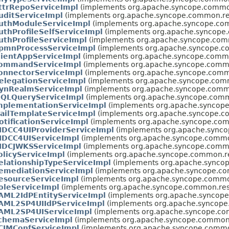
ttrRepoServiceImpl
(implements org.apache.syncope.common.
uditServiceImpl
(implements org.apache.syncope.common.rest
uthModuleServiceImpl
(implements org.apache.syncope.comm
uthProfileSelfServiceImpl
(implements org.apache.syncope.c
uthProfileServiceImpl
(implements org.apache.syncope.commo
pmnProcessServiceImpl
(implements org.apache.syncope.co
lientAppServiceImpl
(implements org.apache.syncope.common
ommandServiceImpl
(implements org.apache.syncope.common
onnectorServiceImpl
(implements org.apache.syncope.common
elegationServiceImpl
(implements org.apache.syncope.commo
ynRealmServiceImpl
(implements org.apache.syncope.common
IQLQueryServiceImpl
(implements org.apache.syncope.commo
mplementationServiceImpl
(implements org.apache.syncope.
ailTemplateServiceImpl
(implements org.apache.syncope.co
otificationServiceImpl
(implements org.apache.syncope.comm
IDCC4UIProviderServiceImpl
(implements org.apache.syncop
IDCC4UIServiceImpl
(implements org.apache.syncope.common.
IDCJWKSServiceImpl
(implements org.apache.syncope.common
olicyServiceImpl
(implements org.apache.syncope.common.res
elationshipTypeServiceImpl
(implements org.apache.syncop
emediationServiceImpl
(implements org.apache.syncope.com
esourceServiceImpl
(implements org.apache.syncope.common.
oleServiceImpl
(implements org.apache.syncope.common.rest.
AML2IdPEntityServiceImpl
(implements org.apache.syncope.
AML2SP4UIIdPServiceImpl
(implements org.apache.syncope.
AML2SP4UIServiceImpl
(implements org.apache.syncope.com
chemaServiceImpl
(implements org.apache.syncope.common.r
CIMConfServiceImpl
(implements org.apache.syncope.common.