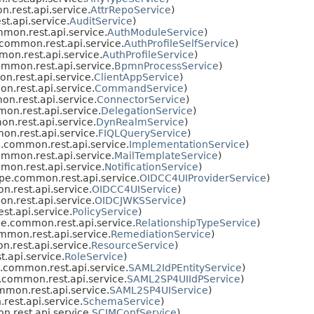
rest.api.service.
AttrRepoService
)
.api.service.
AuditService
)
on.rest.api.service.
AuthModuleService
)
ommon.rest.api.service.
AuthProfileSelfService
)
n.rest.api.service.
AuthProfileService
)
mmon.rest.api.service.
BpmnProcessService
)
.rest.api.service.
ClientAppService
)
.rest.api.service.
CommandService
)
.rest.api.service.
ConnectorService
)
n.rest.api.service.
DelegationService
)
.rest.api.service.
DynRealmService
)
n.rest.api.service.
FIQLQueryService
)
common.rest.api.service.
ImplementationService
)
mmon.rest.api.service.
MailTemplateService
)
on.rest.api.service.
NotificationService
)
e.common.rest.api.service.
OIDCC4UIProviderService
)
rest.api.service.
OIDCC4UIService
)
.rest.api.service.
OIDCJWKSService
)
t.api.service.
PolicyService
)
e.common.rest.api.service.
RelationshipTypeService
)
mon.rest.api.service.
RemediationService
)
rest.api.service.
ResourceService
)
api.service.
RoleService
)
common.rest.api.service.
SAML2IdPEntityService
)
common.rest.api.service.
SAML2SP4UIIdPService
)
mon.rest.api.service.
SAML2SP4UIService
)
est.api.service.
SchemaService
)
rest.api.service.
SCIMConfService
)