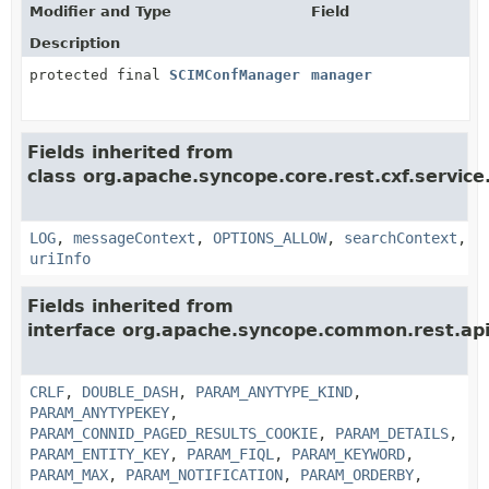
Modifier and Type
Field
Description
protected final
SCIMConfManager
manager
Fields inherited from
class org.apache.syncope.core.rest.cxf.service
LOG
,
messageContext
,
OPTIONS_ALLOW
,
searchContext
,
uriInfo
Fields inherited from
interface org.apache.syncope.common.rest.api
CRLF
,
DOUBLE_DASH
,
PARAM_ANYTYPE_KIND
,
PARAM_ANYTYPEKEY
,
PARAM_CONNID_PAGED_RESULTS_COOKIE
,
PARAM_DETAILS
,
PARAM_ENTITY_KEY
,
PARAM_FIQL
,
PARAM_KEYWORD
,
PARAM_MAX
,
PARAM_NOTIFICATION
,
PARAM_ORDERBY
,