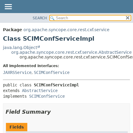
SEARCH
OVERVIEW
SUMMARY:
NESTED
PACKAGE
Package
org.apache.syncope.core.rest.cxf.service
FIELD
CLASS
Class SCIMConfServiceImpl
CONSTR
USE
java.lang.Object
METHOD
org.apache.syncope.core.rest.cxf.service.AbstractService
TREE
org.apache.syncope.core.rest.cxf.service.SCIMConfSe
DEPRECATED
DETAIL:
All Implemented Interfaces:
INDEX
FIELD
JAXRSService
,
SCIMConfService
HELP
CONSTR
public class 
SCIMConfServiceImpl
METHOD
extends 
AbstractService
implements 
SCIMConfService
Field Summary
Fields