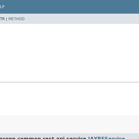
LP
TR |
METHOD
yncope.common.rest.api.service.
JAXRSService