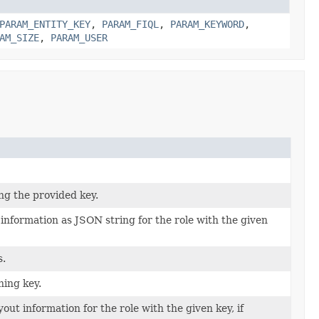
PARAM_ENTITY_KEY
,
PARAM_FIQL
,
PARAM_KEYWORD
,
AM_SIZE
,
PARAM_USER
ng the provided key.
 information as JSON string for the role with the given
s.
hing key.
ut information for the role with the given key, if