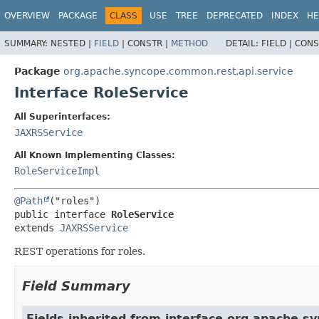
OVERVIEW
PACKAGE
CLASS
USE
TREE
DEPRECATED
INDEX
HE
SUMMARY:
NESTED |
FIELD
|
CONSTR |
METHOD
DETAIL:
FIELD |
CONS
Package
org.apache.syncope.common.rest.api.service
Interface RoleService
All Superinterfaces:
JAXRSService
All Known Implementing Classes:
RoleServiceImpl
@Path
public interface 
RoleService
extends 
JAXRSService
REST operations for roles.
Field Summary
Fields inherited from interface org.apache.s