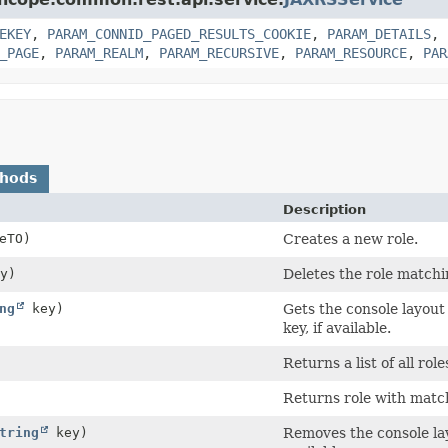
EKEY
,
PARAM_CONNID_PAGED_RESULTS_COOKIE
,
PARAM_DETAILS
,
_PAGE
,
PARAM_REALM
,
PARAM_RECURSIVE
,
PARAM_RESOURCE
,
PAR
thods
Description
eTO)
Creates a new role.
y)
Deletes the role matchi
ng
key)
Gets the console layout
key, if available.
Returns a list of all role
Returns role with matc
tring
key)
Removes the console layo