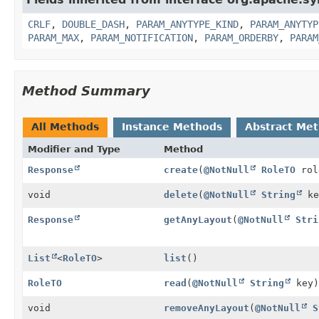
CRLF
,
DOUBLE_DASH
,
PARAM_ANYTYPE_KIND
,
PARAM_ANYTYP
PARAM_MAX
,
PARAM_NOTIFICATION
,
PARAM_ORDERBY
,
PARAM
Method Summary
All Methods
Instance Methods
Abstract Me
Modifier and Type
Method
Response
create
(
@NotNull
RoleTO
rol
void
delete
(
@NotNull
String
ke
Response
getAnyLayout
(
@NotNull
Stri
List
<
RoleTO
>
list
()
RoleTO
read
(
@NotNull
String
key)
void
removeAnyLayout
(
@NotNull
S