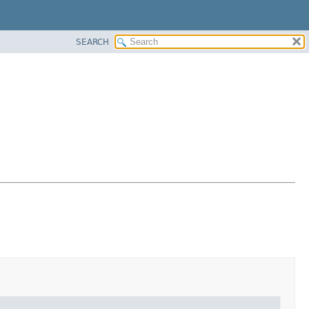
SEARCH