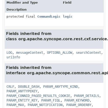
Modifier and Type
Field
Description
protected final
CommandLogic
logic
Fields inherited from
class org.apache.syncope.core.rest.cxf.service
LOG
,
messageContext
,
OPTIONS_ALLOW
,
searchContext
,
uriInfo
Fields inherited from
interface org.apache.syncope.common.rest.api
CRLF
,
DOUBLE_DASH
,
PARAM_ANYTYPE_KIND
,
PARAM_ANYTYPEKEY
,
PARAM_CONNID_PAGED_RESULTS_COOKIE
,
PARAM_DETAILS
,
PARAM_ENTITY_KEY
,
PARAM_FIQL
,
PARAM_KEYWORD
,
PARAM_MAX
,
PARAM_NOTIFICATION
,
PARAM_ORDERBY
,