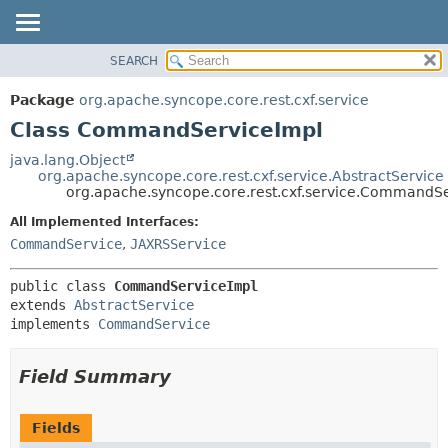
SEARCH
OVERVIEW
SUMMARY:
NESTED
PACKAGE
Package
org.apache.syncope.core.rest.cxf.service
FIELD
CLASS
Class CommandServiceImpl
CONSTR
USE
java.lang.Object
METHOD
org.apache.syncope.core.rest.cxf.service.AbstractService
TREE
org.apache.syncope.core.rest.cxf.service.CommandS
DEPRECATED
DETAIL:
All Implemented Interfaces:
INDEX
FIELD
CommandService
,
JAXRSService
HELP
CONSTR
public class 
CommandServiceImpl
METHOD
extends 
AbstractService
implements 
CommandService
Field Summary
Fields