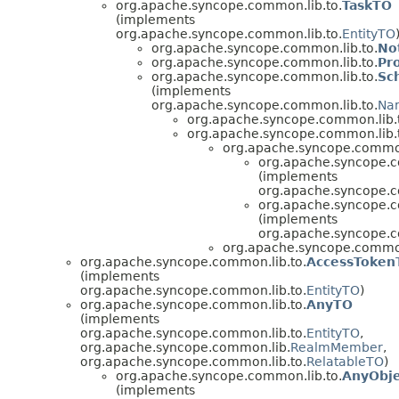
org.apache.syncope.common.lib.to.
TaskTO
(implements
org.apache.syncope.common.lib.to.
EntityTO
org.apache.syncope.common.lib.to.
No
org.apache.syncope.common.lib.to.
Pr
org.apache.syncope.common.lib.to.
Sc
(implements
org.apache.syncope.common.lib.to.
Na
org.apache.syncope.common.lib.
org.apache.syncope.common.lib.
org.apache.syncope.common
org.apache.syncope.c
(implements
org.apache.syncope.c
org.apache.syncope.c
(implements
org.apache.syncope.c
org.apache.syncope.common
org.apache.syncope.common.lib.to.
AccessToken
(implements
org.apache.syncope.common.lib.to.
EntityTO
)
org.apache.syncope.common.lib.to.
AnyTO
(implements
org.apache.syncope.common.lib.to.
EntityTO
,
org.apache.syncope.common.lib.
RealmMember
,
org.apache.syncope.common.lib.to.
RelatableTO
)
org.apache.syncope.common.lib.to.
AnyObj
(implements