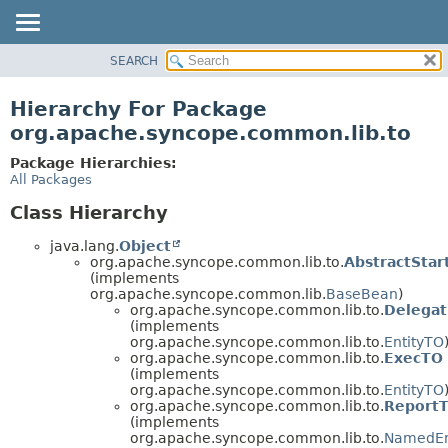
SEARCH
OVERVIEW
PACKAGE
Hierarchy For Package
CLASS
org.apache.syncope.common.lib.to
USE
Package Hierarchies:
TREE
All Packages
DEPRECATED
Class Hierarchy
INDEX
java.lang.
Object
HELP
org.apache.syncope.common.lib.to.
AbstractSta
(implements
org.apache.syncope.common.lib.
BaseBean
)
org.apache.syncope.common.lib.to.
Delega
(implements
org.apache.syncope.common.lib.to.
EntityTO
org.apache.syncope.common.lib.to.
ExecTO
(implements
org.apache.syncope.common.lib.to.
EntityTO
org.apache.syncope.common.lib.to.
Report
(implements
org.apache.syncope.common.lib.to.
NamedEn