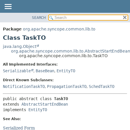
SEARCH
OVERVIEW
SUMMARY:
NESTED
PACKAGE
Package
org.apache.syncope.common.lib.to
FIELD
CLASS
Class TaskTO
CONSTR
USE
java.lang.Object
METHOD
org.apache.syncope.common.lib.to.AbstractStartEndBea
TREE
org.apache.syncope.common.lib.to.TaskTO
DEPRECATED
DETAIL:
All Implemented Interfaces:
INDEX
FIELD
Serializable
,
BaseBean
,
EntityTO
HELP
CONSTR
Direct Known Subclasses:
METHOD
NotificationTaskTO
,
PropagationTaskTO
,
SchedTaskTO
public abstract class 
TaskTO
extends 
AbstractStartEndBean
implements 
EntityTO
See Also:
Serialized Form