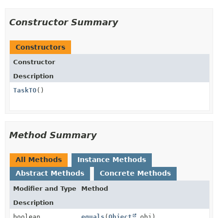
Constructor Summary
Constructors
Constructor
Description
TaskTO
()
Method Summary
All Methods
Instance Methods
Abstract Methods
Concrete Methods
Modifier and Type
Method
Description
boolean
equals
(
Object
obj)