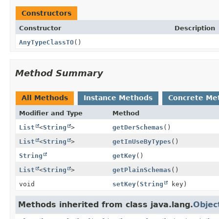
Constructors
Constructor
Description
AnyTypeClassTO
()
Method Summary
All Methods
Instance Methods
Concrete Me
Modifier and Type
Method
List
<
String
>
getDerSchemas
()
List
<
String
>
getInUseByTypes
()
String
getKey
()
List
<
String
>
getPlainSchemas
()
void
setKey
(
String
key)
Methods inherited from class java.lang.
Objec