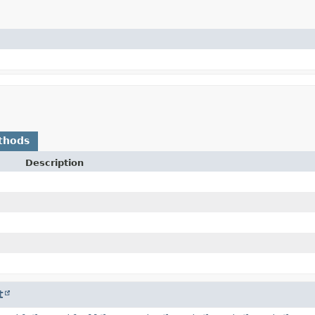
thods
Description
t