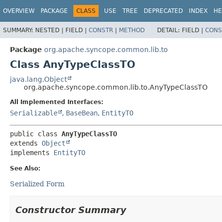
OVERVIEW
PACKAGE
CLASS
USE
TREE
DEPRECATED
INDEX
HE
SUMMARY:
NESTED |
FIELD |
CONSTR
|
METHOD
DETAIL:
FIELD |
CONS
Package
org.apache.syncope.common.lib.to
Class AnyTypeClassTO
java.lang.Object
org.apache.syncope.common.lib.to.AnyTypeClassTO
All Implemented Interfaces:
Serializable
,
BaseBean
,
EntityTO
public class 
AnyTypeClassTO
extends 
Object
implements 
EntityTO
See Also:
Serialized Form
Constructor Summary