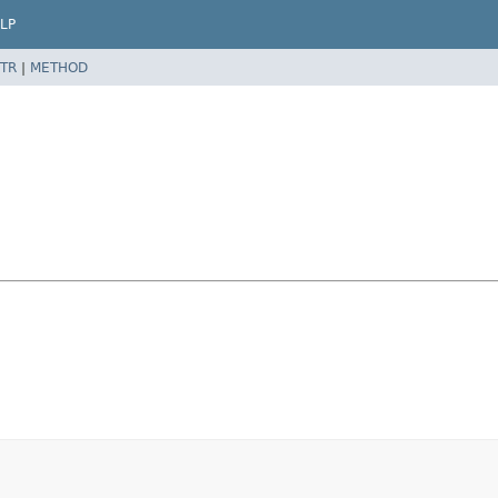
LP
TR
|
METHOD