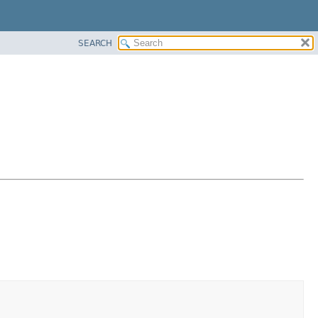
SEARCH