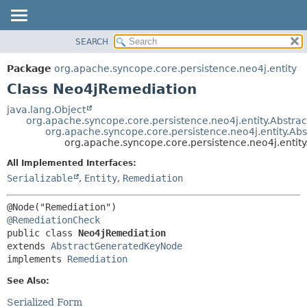
SEARCH
OVERVIEW
SUMMARY:
NESTED
PACKAGE
Package
org.apache.syncope.core.persistence.neo4j.entity
FIELD
CLASS
Class Neo4jRemediation
CONSTR
USE
java.lang.Object
METHOD
org.apache.syncope.core.persistence.neo4j.entity.Abstra
TREE
org.apache.syncope.core.persistence.neo4j.entity.A
DEPRECATED
org.apache.syncope.core.persistence.neo4j.entit
DETAIL:
INDEX
FIELD
All Implemented Interfaces:
Serializable
,
Entity
,
Remediation
HELP
CONSTR
METHOD
@RemediationCheck
public class 
Neo4jRemediation
extends 
AbstractGeneratedKeyNode
implements 
Remediation
See Also:
Serialized Form