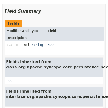
Field Summary
Fields
Modifier and Type
Field
Description
static final
String
NODE
Fields inherited from
class org.apache.syncope.core.persistence.neo4
LOG
Fields inherited from
interface org.apache.syncope.core.persistence.