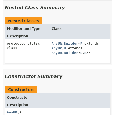
Nested Class Summary
Nested Classes
Modifier and Type
Class
Description
protected static
AnyUR.Builder
<
R
extends
class
AnyUR
,
B
extends
AnyUR.Builder
<
R
,
B
>>
Constructor Summary
Constructors
Constructor
Description
AnyUR
()