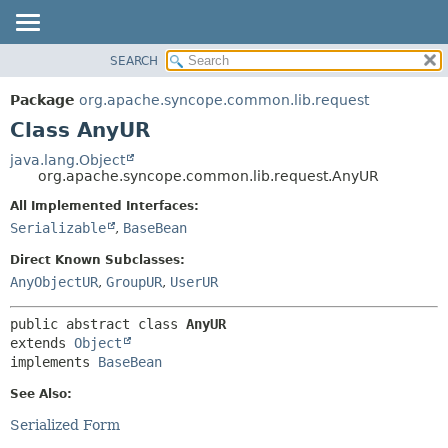
SEARCH
OVERVIEW
SUMMARY:
NESTED
PACKAGE
Package
org.apache.syncope.common.lib.request
FIELD
CLASS
Class AnyUR
CONSTR
USE
java.lang.Object
METHOD
org.apache.syncope.common.lib.request.AnyUR
TREE
DEPRECATED
All Implemented Interfaces:
DETAIL:
Serializable
,
BaseBean
INDEX
FIELD
HELP
CONSTR
Direct Known Subclasses:
AnyObjectUR
,
GroupUR
,
UserUR
METHOD
public abstract class 
AnyUR
extends 
Object
implements 
BaseBean
See Also:
Serialized Form