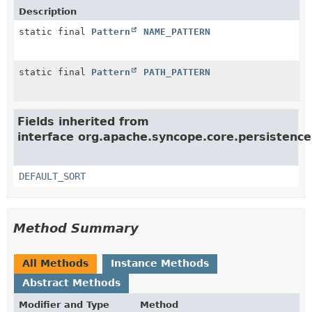
Description
static final
Pattern
NAME_PATTERN
static final
Pattern
PATH_PATTERN
Fields inherited from
interface org.apache.syncope.core.persistence
DEFAULT_SORT
Method Summary
All Methods
Instance Methods
Abstract Methods
Modifier and Type
Method