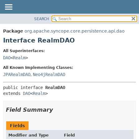
SEARCH
OVERVIEW
SUMMARY:
NESTED
PACKAGE
Package
org.apache.syncope.core.persistence.api.dao
FIELD
CLASS
Interface RealmDAO
CONSTR
USE
All Superinterfaces:
METHOD
TREE
DAO
<
Realm
>
DEPRECATED
DETAIL:
All Known Implementing Classes:
INDEX
FIELD
JPARealmDAO
,
Neo4jRealmDAO
HELP
CONSTR
public interface 
RealmDAO
METHOD
extends 
DAO
<
Realm
>
Field Summary
Fields
Modifier and Type
Field