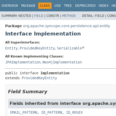
OVERVIEW
PACKAGE
CLASS
USE
TREE
DEPRECATED
INDEX
HE
SUMMARY:
NESTED |
FIELD
|
CONSTR |
METHOD
DETAIL:
FIELD |
CONS
Package
org.apache.syncope.core.persistence.api.entity
Interface Implementation
All Superinterfaces:
Entity
,
ProvidedKeyEntity
,
Serializable
All Known Implementing Classes:
JPAImplementation
,
Neo4jImplementation
public interface 
Implementation
extends 
ProvidedKeyEntity
Field Summary
Fields inherited from interface org.apache.sy
EMAIL_PATTERN
,
ID_PATTERN
,
ID_REGEX