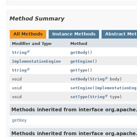
Method Summary
All Methods
Instance Methods
Abstract Me
Modifier and Type
Method
String
getBody
()
ImplementationEngine
getEngine
()
String
getType
()
void
setBody
(
String
body)
void
setEngine
(
ImplementationEng
void
setType
(
String
type)
Methods inherited from interface org.apache.
getKey
Methods inherited from interface org.apache.