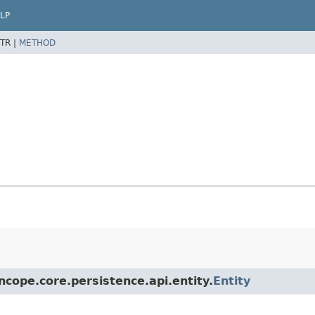
LP
TR |
METHOD
ncope.core.persistence.api.entity.
Entity