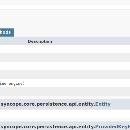
thods
Description
ine
engine)
syncope.core.persistence.api.entity.
Entity
syncope.core.persistence.api.entity.
ProvidedKeyE