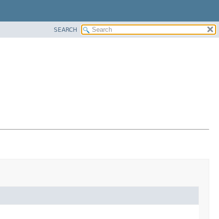
SEARCH