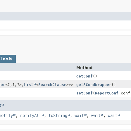
thods
Method
getConf
()
der
<?,
?,
?>,
List
<
SearchClause
>>>
getSCondWrapper
()
setConf
(
ReportConf
conf
t
notify
,
notifyAll
,
toString
,
wait
,
wait
,
wait