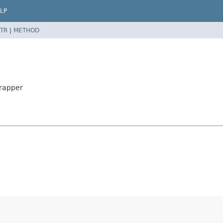
LP
TR
|
METHOD
Wrapper