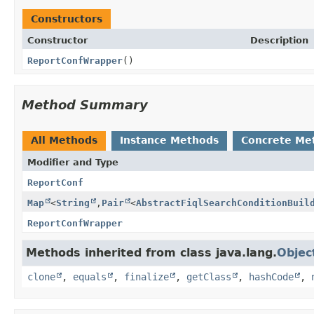
Constructors
Constructor
Description
ReportConfWrapper
()
Method Summary
All Methods
Instance Methods
Concrete Me
Modifier and Type
ReportConf
Map
<
String
,
Pair
<
AbstractFiqlSearchConditionBuil
ReportConfWrapper
Methods inherited from class java.lang.
Objec
clone
,
equals
,
finalize
,
getClass
,
hashCode
,