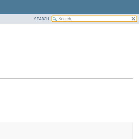
SEARCH