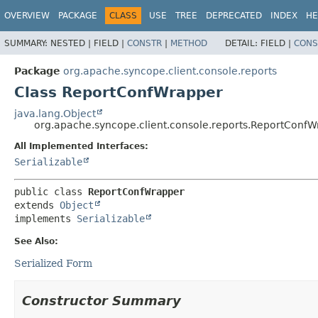
OVERVIEW
PACKAGE
CLASS
USE
TREE
DEPRECATED
INDEX
HE
SUMMARY:
NESTED |
FIELD |
CONSTR
|
METHOD
DETAIL:
FIELD |
CONS
Package
org.apache.syncope.client.console.reports
Class ReportConfWrapper
java.lang.Object
org.apache.syncope.client.console.reports.ReportConf
All Implemented Interfaces:
Serializable
public class 
ReportConfWrapper
extends 
Object
implements 
Serializable
See Also:
Serialized Form
Constructor Summary