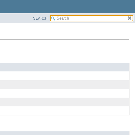
SEARCH