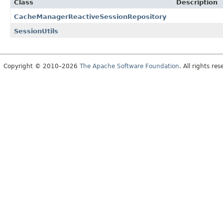
Class
Description
CacheManagerReactiveSessionRepository
SessionUtils
Copyright © 2010–2026
The Apache Software Foundation
. All rights res