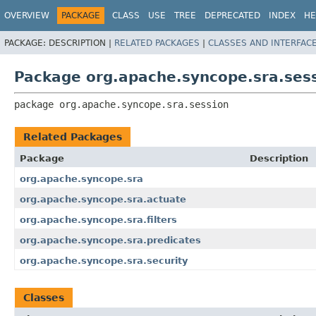
OVERVIEW
PACKAGE
CLASS
USE
TREE
DEPRECATED
INDEX
HE
PACKAGE:
DESCRIPTION |
RELATED PACKAGES
|
CLASSES AND INTERFAC
Package org.apache.syncope.sra.ses
package 
org.apache.syncope.sra.session
Related Packages
Package
Description
org.apache.syncope.sra
org.apache.syncope.sra.actuate
org.apache.syncope.sra.filters
org.apache.syncope.sra.predicates
org.apache.syncope.sra.security
Classes