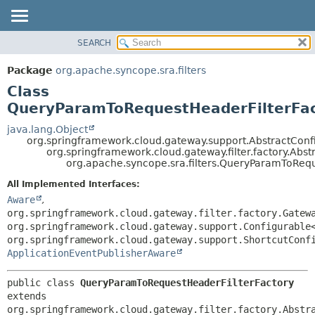
SEARCH
OVERVIEW
SUMMARY:
NESTED
PACKAGE
Package
org.apache.syncope.sra.filters
FIELD
CLASS
Class
CONSTR
USE
QueryParamToRequestHeaderFilterFa
METHOD
TREE
java.lang.Object
org.springframework.cloud.gateway.support.AbstractConf
DEPRECATED
DETAIL:
org.springframework.cloud.gateway.filter.factory.Abs
org.apache.syncope.sra.filters.QueryParamToRequ
INDEX
FIELD
HELP
CONSTR
All Implemented Interfaces:
Aware
,
METHOD
org.springframework.cloud.gateway.filter.factory.Gatew
org.springframework.cloud.gateway.support.Configurable
org.springframework.cloud.gateway.support.ShortcutConf
ApplicationEventPublisherAware
public class 
QueryParamToRequestHeaderFilterFactory
extends 
org.springframework.cloud.gateway.filter.factory.Abstr