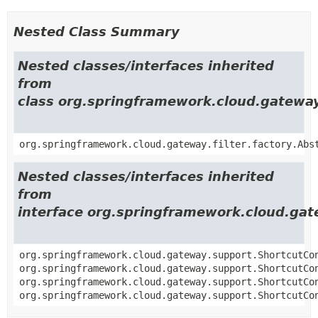
Nested Class Summary
Nested classes/interfaces inherited
from
class org.springframework.cloud.gateway.
org.springframework.cloud.gateway.filter.factory.Abs
Nested classes/interfaces inherited
from
interface org.springframework.cloud.gat
org.springframework.cloud.gateway.support.ShortcutCo
org.springframework.cloud.gateway.support.ShortcutCo
org.springframework.cloud.gateway.support.ShortcutCo
org.springframework.cloud.gateway.support.ShortcutCo