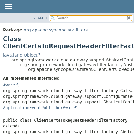
SEARCH
OVERVIEW
SUMMARY:
NESTED
PACKAGE
Package
org.apache.syncope.sra.filters
FIELD
CLASS
Class
CONSTR
USE
ClientCertsToRequestHeaderFilterFac
METHOD
TREE
java.lang.Object
org.springframework.cloud.gateway.support.AbstractConf
DEPRECATED
DETAIL:
org.springframework.cloud.gateway.filter.factory.Abs
org.apache.syncope.sra.filters.ClientCertsToRequ
INDEX
FIELD
HELP
CONSTR
All Implemented Interfaces:
Aware
,
METHOD
org.springframework.cloud.gateway.filter.factory.Gatew
org.springframework.cloud.gateway.support.Configurable
org.springframework.cloud.gateway.support.ShortcutConf
ApplicationEventPublisherAware
public class 
ClientCertsToRequestHeaderFilterFactory
extends 
org.springframework.cloud.gateway.filter.factory.Abstr