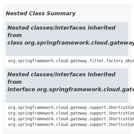
Nested Class Summary
Nested classes/interfaces inherited
from
class org.springframework.cloud.gateway.
org.springframework.cloud.gateway.filter.factory.Abs
Nested classes/interfaces inherited
from
interface org.springframework.cloud.gat
org.springframework.cloud.gateway.support.ShortcutCo
org.springframework.cloud.gateway.support.ShortcutCo
org.springframework.cloud.gateway.support.ShortcutCo
org.springframework.cloud.gateway.support.ShortcutCo