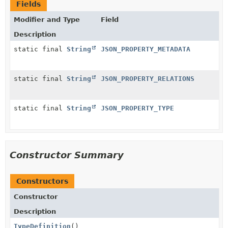
Fields
Modifier and Type
Field
Description
static final
String
JSON_PROPERTY_METADATA
static final
String
JSON_PROPERTY_RELATIONS
static final
String
JSON_PROPERTY_TYPE
Constructor Summary
Constructors
Constructor
Description
TypeDefinition
()