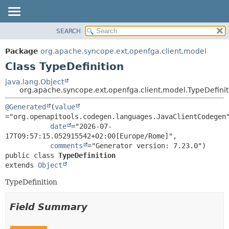
SEARCH
OVERVIEW
SUMMARY:
NESTED
PACKAGE
Package
org.apache.syncope.ext.openfga.client.model
FIELD
CLASS
Class TypeDefinition
CONSTR
USE
java.lang.Object
METHOD
org.apache.syncope.ext.openfga.client.model.TypeDefinit
TREE
DEPRECATED
DETAIL:
@Generated
(
value
="org.openapitools.codegen.languages.JavaClientCodegen"
INDEX
FIELD
date
="2026-07-
HELP
CONSTR
17T09:57:15.052915542+02:00[Europe/Rome]",

comments
METHOD
public class 
TypeDefinition
extends 
Object
TypeDefinition
Field Summary