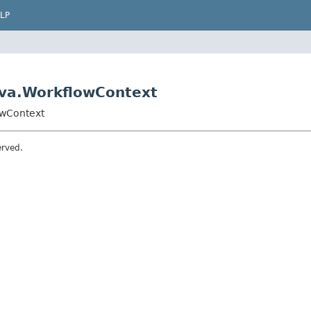
LP
ava.WorkflowContext
owContext
erved.