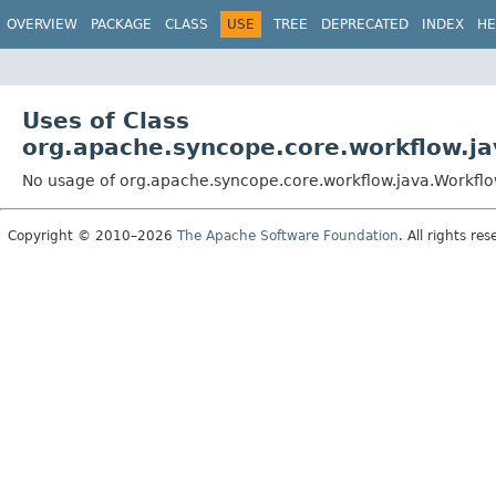
OVERVIEW
PACKAGE
CLASS
USE
TREE
DEPRECATED
INDEX
HE
Uses of Class
org.apache.syncope.core.workflow.j
No usage of org.apache.syncope.core.workflow.java.Workfl
Copyright © 2010–2026
The Apache Software Foundation
. All rights res