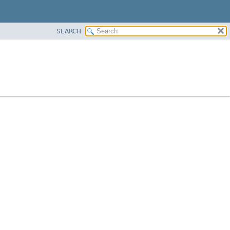
SEARCH