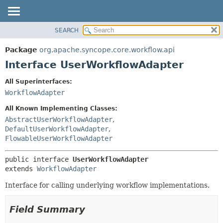
SEARCH
OVERVIEW
SUMMARY:
NESTED
PACKAGE
Package
org.apache.syncope.core.workflow.api
FIELD
CLASS
Interface UserWorkflowAdapter
CONSTR
USE
All Superinterfaces:
METHOD
TREE
WorkflowAdapter
DEPRECATED
DETAIL:
All Known Implementing Classes:
INDEX
FIELD
AbstractUserWorkflowAdapter
,
DefaultUserWorkflowAdapter
,
HELP
CONSTR
FlowableUserWorkflowAdapter
METHOD
public interface 
UserWorkflowAdapter
extends 
WorkflowAdapter
Interface for calling underlying workflow implementations.
Field Summary