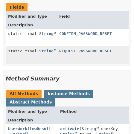
Fields
Modifier and Type
Field
Description
static final
String
CONFIRM_PASSWORD_RESET
static final
String
REQUEST_PASSWORD_RESET
Method Summary
All Methods
Instance Methods
Abstract Methods
Modifier and Type
Method
Description
UserWorkflowResult
activate
(
String
userKey,