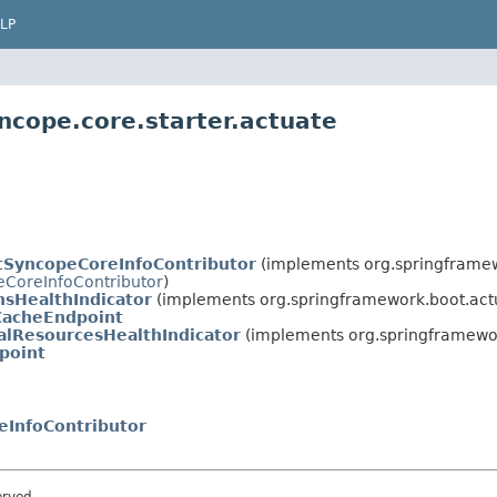
LP
ncope.core.starter.actuate
tSyncopeCoreInfoContributor
(implements org.springframew
CoreInfoContributor
)
sHealthIndicator
(implements org.springframework.boot.actu
CacheEndpoint
alResourcesHealthIndicator
(implements org.springframewor
point
eInfoContributor