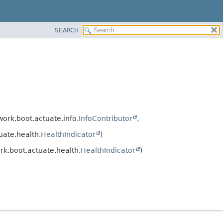
SEARCH
ork.boot.actuate.info.
InfoContributor
,
ate.health.
HealthIndicator
)
k.boot.actuate.health.
HealthIndicator
)