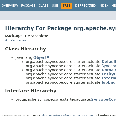
OVERVIEW
PACKAGE
CLASS
USE
TREE
DEPRECATED
INDEX
HE
Hierarchy For Package org.apache.sy
Package Hierarchies:
All Packages
Class Hierarchy
java.lang.
Object
org.apache.syncope.core.starter.actuate.
Defaul
org.apache.syncope.core.starter.actuate.
Syncope
org.apache.syncope.core.starter.actuate.
Domain
org.apache.syncope.core.starter.actuate.
Entity
org.apache.syncope.core.starter.actuate.
Extern
org.apache.syncope.core.starter.actuate.
JobEnd
Interface Hierarchy
org.apache.syncope.core.starter.actuate.
SyncopeCor