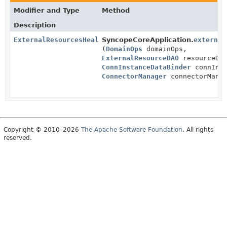
Modifier and Type
Method
Description
ExternalResourcesHealthIndicator
SyncopeCoreApplication.
external
(
DomainOps
domainOps,
ExternalResourceDAO
resourceDA
ConnInstanceDataBinder
connInst
ConnectorManager
connectorManag
Copyright © 2010–2026
The Apache Software Foundation
. All rights
reserved.