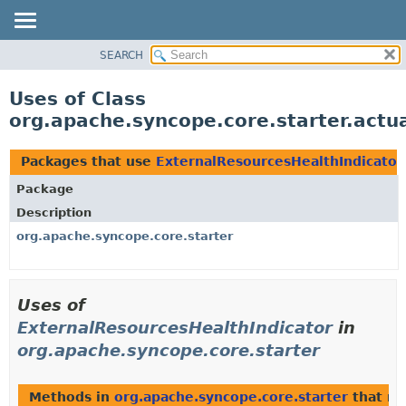
SEARCH
OVERVIEW
PACKAGE
Uses of Class
CLASS
org.apache.syncope.core.starter.actu
USE
TREE
Packages that use
ExternalResourcesHealthIndicator
DEPRECATED
Package
INDEX
Description
HELP
org.apache.syncope.core.starter
Uses of
ExternalResourcesHealthIndicator
in
org.apache.syncope.core.starter
Methods in
org.apache.syncope.core.starter
that re