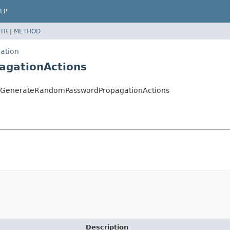
LP
TR
|
METHOD
ation
agationActions
on.GenerateRandomPasswordPropagationActions
Description