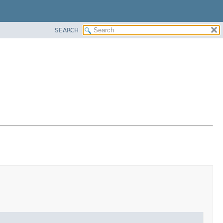
SEARCH