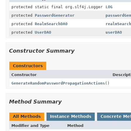
protected static final org.slf4j.Logger
LOG
protected
PasswordGenerator
passwordGe
protected
RealmSearchDAO
realmSearc
protected
UserDAO
userDAO
Constructor Summary
Constructors
Constructor
Descript
GenerateRandomPasswordPropagationActions
()
Method Summary
All Methods
Instance Methods
Concrete Me
Modifier and Type
Method