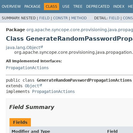
OVERVIEW
PACKAGE
CLASS
USE
TREE
DEPRECATED
INDEX
HE
SUMMARY:
NESTED |
FIELD
|
CONSTR
|
METHOD
DETAIL:
FIELD
|
CONS
Package
org.apache.syncope.core.provisioning.java.propag
Class GenerateRandomPasswordProp
java.lang.Object
org.apache.syncope.core.provisioning.java.propagati
All Implemented Interfaces:
PropagationActions
public class 
GenerateRandomPasswordPropagationActions
extends 
Object
implements 
PropagationActions
Field Summary
Fields
Modifier and Type
Field