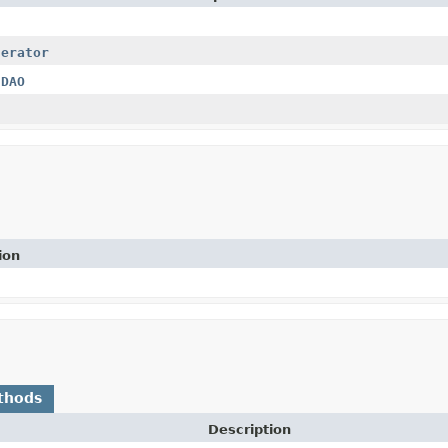
nerator
hDAO
ion
thods
Description