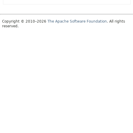
Copyright © 2010–2026
The Apache Software Foundation
. All rights
reserved.