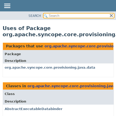
SEARCH
OVERVIEW
PACKAGE
Uses of Package
CLASS
org.apache.syncope.core.provisioning
USE
TREE
Packages that use
org.apache.syncope.core.provision
DEPRECATED
Package
INDEX
Description
HELP
org.apache.syncope.core.provisioning.java.data
Classes in
org.apache.syncope.core.provisioning.java
Class
Description
AbstractExecutableDatabinder