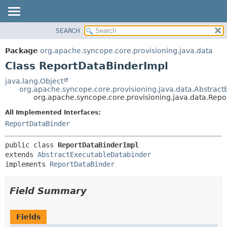
SEARCH
OVERVIEW
SUMMARY:
NESTED
PACKAGE
Package
org.apache.syncope.core.provisioning.java.data
FIELD
CLASS
Class ReportDataBinderImpl
CONSTR
USE
java.lang.Object
METHOD
org.apache.syncope.core.provisioning.java.data.Abstrac
TREE
org.apache.syncope.core.provisioning.java.data.Rep
DEPRECATED
DETAIL:
All Implemented Interfaces:
INDEX
FIELD
ReportDataBinder
HELP
CONSTR
public class 
ReportDataBinderImpl
METHOD
extends 
AbstractExecutableDatabinder
implements 
ReportDataBinder
Field Summary
Fields