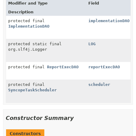
Modifier and Type
Field
Description
protected final
implementationDAO
ImplementationDAO
protected static final
LOG
org.slf4j.Logger
protected final
ReportExecDAO
reportExecDAO
protected final
scheduler
SyncopeTaskScheduler
Constructor Summary
Constructors