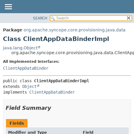
SEARCH
OVERVIEW
SUMMARY:
NESTED
PACKAGE
Package
org.apache.syncope.core.provisioning.java.data
FIELD
CLASS
Class ClientAppDataBinderImpl
CONSTR
USE
java.lang.Object
METHOD
org.apache.syncope.core.provisioning.java.data.ClientA
TREE
DEPRECATED
All Implemented Interfaces:
DETAIL:
ClientAppDataBinder
INDEX
FIELD
HELP
CONSTR
public class 
ClientAppDataBinderImpl
METHOD
extends 
Object
implements 
ClientAppDataBinder
Field Summary
Fields
Modifier and Type
Field