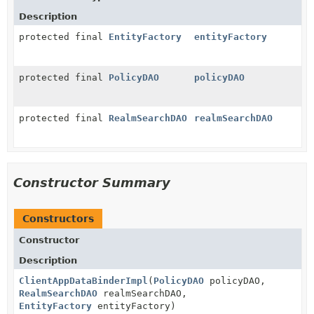
Description
protected final
EntityFactory
entityFactory
protected final
PolicyDAO
policyDAO
protected final
RealmSearchDAO
realmSearchDAO
Constructor Summary
Constructors
Constructor
Description
ClientAppDataBinderImpl
(
PolicyDAO
policyDAO,
RealmSearchDAO
realmSearchDAO,
EntityFactory
entityFactory)