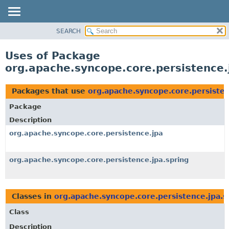
SEARCH
OVERVIEW
PACKAGE
Uses of Package
CLASS
org.apache.syncope.core.persistence.
USE
TREE
Packages that use
org.apache.syncope.core.persisten
DEPRECATED
Package
INDEX
Description
HELP
org.apache.syncope.core.persistence.jpa
org.apache.syncope.core.persistence.jpa.spring
Classes in
org.apache.syncope.core.persistence.jpa.s
Class
Description