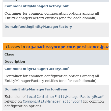
CommonEntityManagerFactoryConf
Container for common configuration options among all
EntityManagerFactory entities (one for each domain).
DomainRoutingEntityManagerFactory
Classes in
org.apache.syncope.core.persistence.jpa.s
Class
Description
CommonEntityManagerFactoryConf
Container for common configuration options among all
EntityManagerFactory entities (one for each domain).
DomainEntityManagerFactoryBean
Extension of
LocalContainerEntityManagerFactoryBean
relying on
CommonEntityManagerFactoryConf
for common
configuration options.