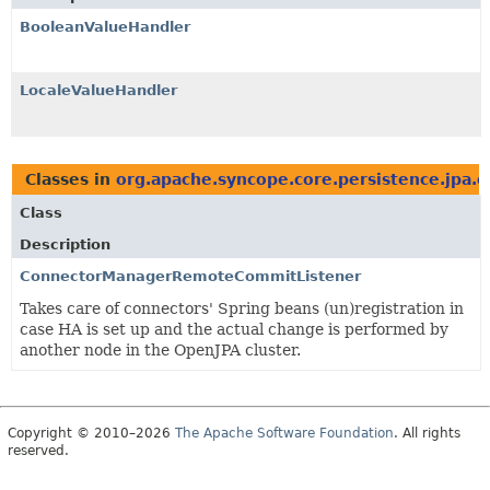
BooleanValueHandler
LocaleValueHandler
Classes in
org.apache.syncope.core.persistence.jpa.
Class
Description
ConnectorManagerRemoteCommitListener
Takes care of connectors' Spring beans (un)registration in
case HA is set up and the actual change is performed by
another node in the OpenJPA cluster.
Copyright © 2010–2026
The Apache Software Foundation
. All rights
reserved.