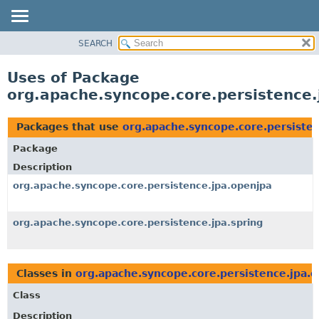
SEARCH
OVERVIEW
PACKAGE
Uses of Package
CLASS
org.apache.syncope.core.persistence.
USE
TREE
Packages that use
org.apache.syncope.core.persiste
DEPRECATED
Package
INDEX
Description
HELP
org.apache.syncope.core.persistence.jpa.openjpa
org.apache.syncope.core.persistence.jpa.spring
Classes in
org.apache.syncope.core.persistence.jpa.
Class
Description