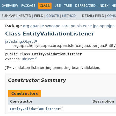
OVERVIEW
PACKAGE
CLASS
USE
TREE
DEPRECATED
INDEX
HE
SUMMARY:
NESTED |
FIELD |
CONSTR
|
METHOD
DETAIL:
FIELD |
CONS
Package
org.apache.syncope.core.persistence.jpa.openjpa
Class EntityValidationListener
java.lang.Object
org.apache.syncope.core.persistence.jpa.openjpa.Entity
public class 
EntityValidationListener
extends 
Object
JPA validation listener implementing bean validation.
Constructor Summary
Constructors
Constructor
Description
EntityValidationListener
()