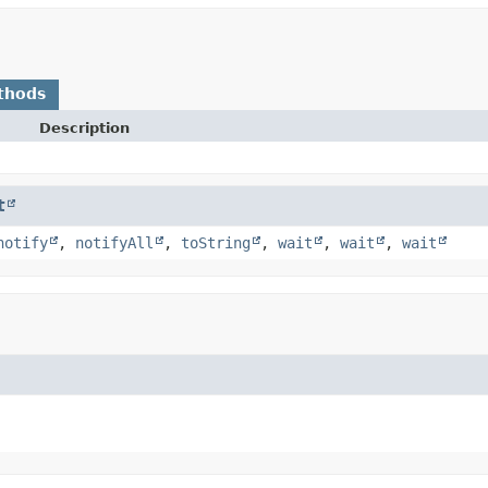
thods
Description
t
notify
,
notifyAll
,
toString
,
wait
,
wait
,
wait