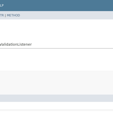
LP
TR
|
METHOD
ValidationListener