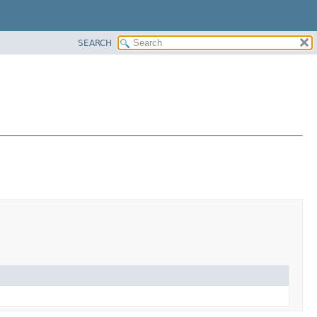
SEARCH