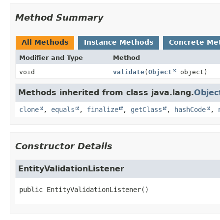
Method Summary
All Methods
Instance Methods
Concrete Me
Modifier and Type
Method
void
validate
(
Object
object)
Methods inherited from class java.lang.
Objec
clone
,
equals
,
finalize
,
getClass
,
hashCode
,
Constructor Details
EntityValidationListener
public
EntityValidationListener
()