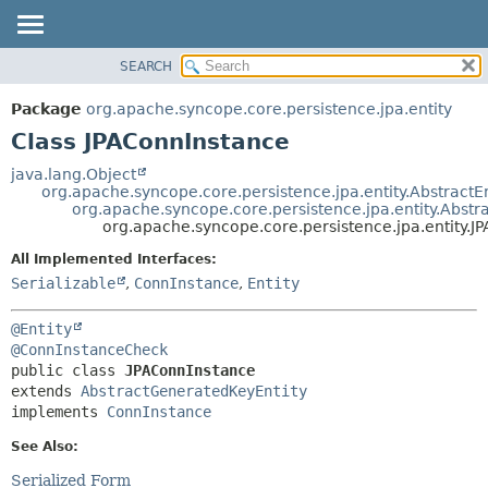
SEARCH
OVERVIEW
SUMMARY:
NESTED
PACKAGE
Package
org.apache.syncope.core.persistence.jpa.entity
FIELD
CLASS
Class JPAConnInstance
CONSTR
USE
java.lang.Object
METHOD
org.apache.syncope.core.persistence.jpa.entity.AbstractEn
TREE
org.apache.syncope.core.persistence.jpa.entity.Abst
DEPRECATED
org.apache.syncope.core.persistence.jpa.entity.J
DETAIL:
INDEX
FIELD
All Implemented Interfaces:
Serializable
,
ConnInstance
,
Entity
HELP
CONSTR
METHOD
@Entity
@ConnInstanceCheck
public class 
JPAConnInstance
extends 
AbstractGeneratedKeyEntity
implements 
ConnInstance
See Also:
Serialized Form