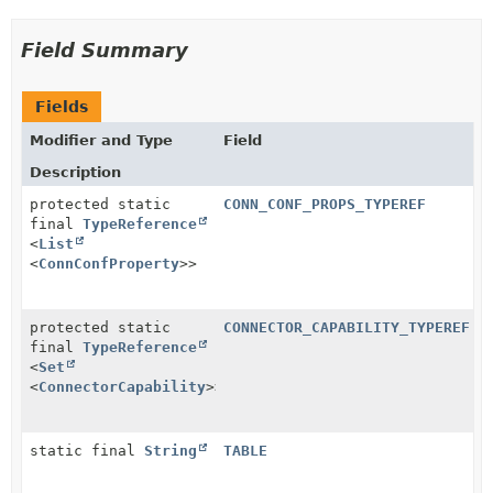
Field Summary
Fields
Modifier and Type
Field
Description
protected static
CONN_CONF_PROPS_TYPEREF
final
TypeReference
<
List
<
ConnConfProperty
>>
protected static
CONNECTOR_CAPABILITY_TYPEREF
final
TypeReference
<
Set
<
ConnectorCapability
>>
static final
String
TABLE