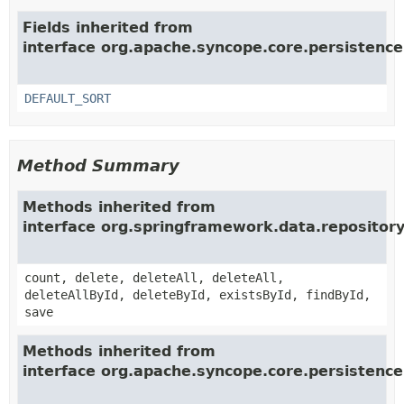
Fields inherited from
interface org.apache.syncope.core.persistence
DEFAULT_SORT
Method Summary
Methods inherited from
interface org.springframework.data.repositor
count, delete, deleteAll, deleteAll,
deleteAllById, deleteById, existsById, findById,
save
Methods inherited from
interface org.apache.syncope.core.persistence