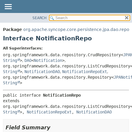
SEARCH
OVERVIEW
SUMMARY:
NESTED
PACKAGE
Package
org.apache.syncope.core.persistence.jpa.dao.repo
FIELD
CLASS
Interface NotificationRepo
CONSTR
USE
All Superinterfaces:
METHOD
TREE
org.springframework.data.repository.CrudRepository<
JPA
DEPRECATED
String
>
,
DAO
<
Notification
>
,
DETAIL:
org.springframework.data.repository.ListCrudRepository
INDEX
FIELD
String
>
,
NotificationDAO
,
NotificationRepoExt
,
HELP
CONSTR
org.springframework.data.repository.Repository<
JPANoti
String
>
METHOD
public interface 
NotificationRepo
extends 
org.springframework.data.repository.ListCrudRepository
String
>, 
NotificationRepoExt
, 
NotificationDAO
Field Summary