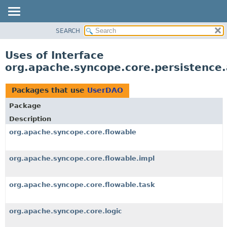
SEARCH
OVERVIEW
PACKAGE
Uses of Interface
CLASS
org.apache.syncope.core.persistence
USE
TREE
Packages that use
UserDAO
DEPRECATED
Package
INDEX
Description
HELP
org.apache.syncope.core.flowable
org.apache.syncope.core.flowable.impl
org.apache.syncope.core.flowable.task
org.apache.syncope.core.logic