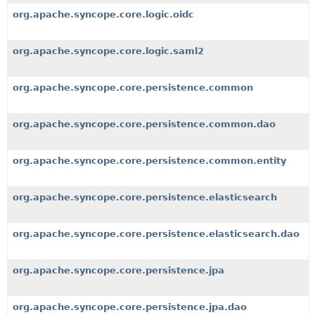
org.apache.syncope.core.logic.oidc
org.apache.syncope.core.logic.saml2
org.apache.syncope.core.persistence.common
org.apache.syncope.core.persistence.common.dao
org.apache.syncope.core.persistence.common.entity
org.apache.syncope.core.persistence.elasticsearch
org.apache.syncope.core.persistence.elasticsearch.dao
org.apache.syncope.core.persistence.jpa
org.apache.syncope.core.persistence.jpa.dao