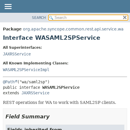
SEARCH
OVERVIEW
SUMMARY:
NESTED
PACKAGE
Package
org.apache.syncope.common.rest.api.service.wa
FIELD
CLASS
Interface WASAML2SPService
CONSTR
USE
All Superinterfaces:
METHOD
TREE
JAXRSService
DEPRECATED
DETAIL:
All Known Implementing Classes:
INDEX
FIELD
WASAML2SPServiceImpl
HELP
CONSTR
@Path
METHOD
public interface 
WASAML2SPService
extends 
JAXRSService
REST operations for WA to work with SAML2SP clients.
Field Summary
Fields inherited from