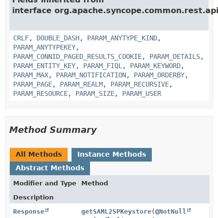
interface org.apache.syncope.common.rest.api
CRLF
,
DOUBLE_DASH
,
PARAM_ANYTYPE_KIND
,
PARAM_ANYTYPEKEY
,
PARAM_CONNID_PAGED_RESULTS_COOKIE
,
PARAM_DETAILS
,
PARAM_ENTITY_KEY
,
PARAM_FIQL
,
PARAM_KEYWORD
,
PARAM_MAX
,
PARAM_NOTIFICATION
,
PARAM_ORDERBY
,
PARAM_PAGE
,
PARAM_REALM
,
PARAM_RECURSIVE
,
PARAM_RESOURCE
,
PARAM_SIZE
,
PARAM_USER
Method Summary
All Methods
Instance Methods
Abstract Methods
Modifier and Type
Method
Description
Response
getSAML2SPKeystore
(
@NotNull