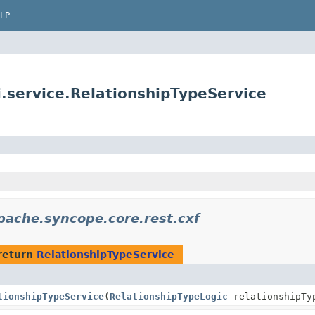
LP
service.RelationshipTypeService
pache.syncope.core.rest.cxf
return
RelationshipTypeService
tionshipTypeService
(
RelationshipTypeLogic
relationshipTy