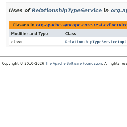
Uses of
RelationshipTypeService
in
org.a
Classes in
org.apache.syncope.core.rest.cxf.servic
Modifier and Type
Class
class
RelationshipTypeServiceImpl
Copyright © 2010–2026
The Apache Software Foundation
. All rights res