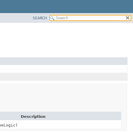
SEARCH
Description
peLogic)