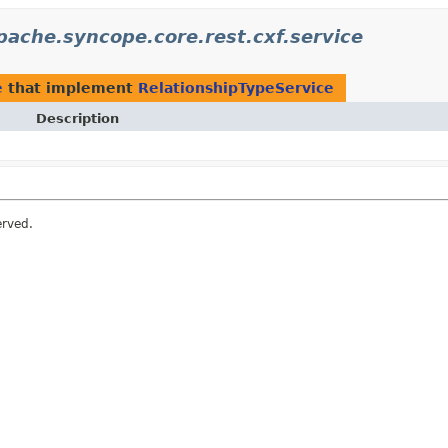
pache.syncope.core.rest.cxf.service
e
that implement
RelationshipTypeService
Description
erved.