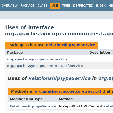
OVERVIEW
PACKAGE
CLASS
USE
TREE
DEPRECATED
INDEX
HE
Uses of Interface
org.apache.syncope.common.rest.api.
Packages that use
RelationshipTypeService
Package
Description
org.apache.syncope.core.rest.cxf
org.apache.syncope.core.rest.cxf.service
Uses of
RelationshipTypeService
in
org.a
Methods in
org.apache.syncope.core.rest.cxf
that 
Modifier and Type
Method
RelationshipTypeService
IdRepoRESTCXFContext.
rela