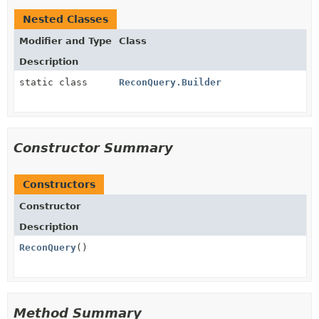
Nested Classes
Modifier and Type
Class
Description
static class
ReconQuery.Builder
Constructor Summary
Constructors
Constructor
Description
ReconQuery
()
Method Summary