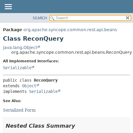
SEARCH
OVERVIEW
SUMMARY:
NESTED
PACKAGE
Package
org.apache.syncope.common.rest.api.beans
FIELD
CLASS
Class ReconQuery
CONSTR
USE
java.lang.Object
METHOD
org.apache.syncope.common.rest.api.beans.ReconQuery
TREE
DEPRECATED
All Implemented Interfaces:
DETAIL:
Serializable
INDEX
FIELD
HELP
CONSTR
public class 
ReconQuery
METHOD
extends 
Object
implements 
Serializable
See Also:
Serialized Form
Nested Class Summary