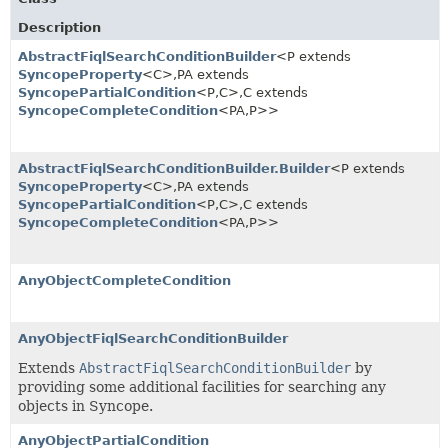
Description
AbstractFiqlSearchConditionBuilder
<P extends
SyncopeProperty
<C>,
PA extends
SyncopePartialCondition
<P,
C>,
C extends
SyncopeCompleteCondition
<PA,
P>>
AbstractFiqlSearchConditionBuilder.Builder
<P extends
SyncopeProperty
<C>,
PA extends
SyncopePartialCondition
<P,
C>,
C extends
SyncopeCompleteCondition
<PA,
P>>
AnyObjectCompleteCondition
AnyObjectFiqlSearchConditionBuilder
Extends
AbstractFiqlSearchConditionBuilder
by
providing some additional facilities for searching any
objects in Syncope.
AnyObjectPartialCondition