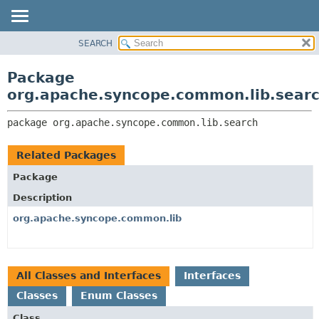
SEARCH
OVERVIEW
PACKAGE:
DESCRIPTION
PACKAGE
Package
RELATED PACKAGES
CLASS
org.apache.syncope.common.lib.sear
CLASSES AND INTERFACES
USE
package 
org.apache.syncope.common.lib.search
TREE
DEPRECATED
Related Packages
INDEX
Package
HELP
Description
org.apache.syncope.common.lib
All Classes and Interfaces
Interfaces
Classes
Enum Classes
Class