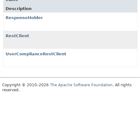
Description
ResponseHolder
RestClient
UserComplianceRestClient
Copyright © 2010–2026
The Apache Software Foundation
. All rights
reserved.