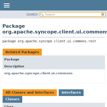
SEARCH
OVERVIEW
PACKAGE:
DESCRIPTION
PACKAGE
Package
RELATED PACKAGES
CLASS
org.apache.syncope.client.ui.common
CLASSES AND INTERFACES
USE
package 
org.apache.syncope.client.ui.commons.rest
TREE
DEPRECATED
Related Packages
INDEX
Package
HELP
Description
org.apache.syncope.client.ui.commons
All Classes and Interfaces
Interfaces
Classes
Class