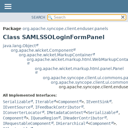
SEARCH
OVERVIEW
SUMMARY:
NESTED
PACKAGE
Package
org.apache.syncope.client.enduser.panels
FIELD
CLASS
Class SAMLSSOLoginFormPanel
CONSTR
USE
java.lang.Object
METHOD
org.apache.wicket.Component
TREE
org.apache.wicket.MarkupContainer
DEPRECATED
org.apache.wicket.markup.html.WebMarkupConta
DETAIL:
INDEX
FIELD
org.apache.wicket.markup.html.panel.Panel
HELP
CONSTR
org.apache.syncope.client.ui.commons.
METHOD
org.apache.syncope.client.ui.commo
org.apache.syncope.client.endu
All Implemented Interfaces:
Serializable
,
Iterable
<
Component
>
,
IEventSink
,
IEventSource
,
IFeedbackContributor
,
IConverterLocator
,
IMetadataContext
<
Serializable
,
Component
>
,
IQueueRegion
,
IHeaderContributor
,
IRequestableComponent
,
IHierarchical
<
Component
>
,