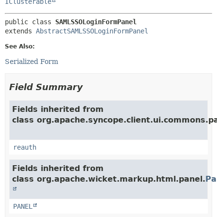
IClusterable
public class 
SAMLSSOLoginFormPanel
extends 
AbstractSAMLSSOLoginFormPanel
See Also:
Serialized Form
Field Summary
Fields inherited from
class org.apache.syncope.client.ui.commons.pa
reauth
Fields inherited from
class org.apache.wicket.markup.html.panel.
Pa
PANEL