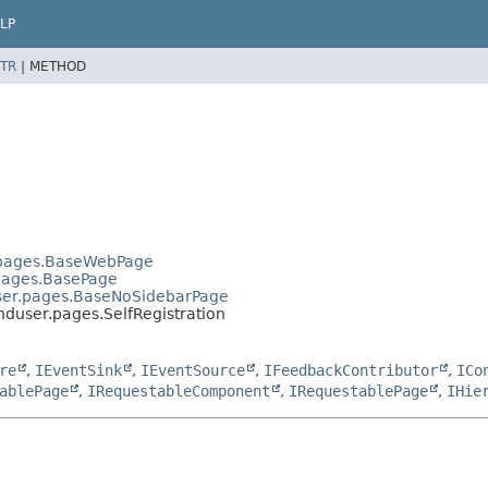
LP
TR
|
METHOD
.pages.BaseWebPage
.pages.BasePage
user.pages.BaseNoSidebarPage
nduser.pages.SelfRegistration
re
,
IEventSink
,
IEventSource
,
IFeedbackContributor
,
ICo
ablePage
,
IRequestableComponent
,
IRequestablePage
,
IHie