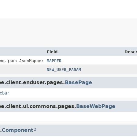
Field
Descr
nd.json.JsonMapper
MAPPER
NEW_USER_PARAM
pe.client.enduser.pages.
BasePage
ebar
pe.client.ui.commons.pages.
BaseWebPage
.
Component