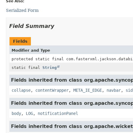
See Also:
Serialized Form
Field Summary
Fields
Modifier and Type
protected static final com.fasterxml.jackson.databi
static final
String
Fields inherited from class org.apache.synco
collapse
,
contentWrapper
,
META_IE_EDGE
,
navbar
,
sid
Fields inherited from class org.apache.synco
body
,
LOG
,
notificationPanel
Fields inherited from class org.apache.wicket