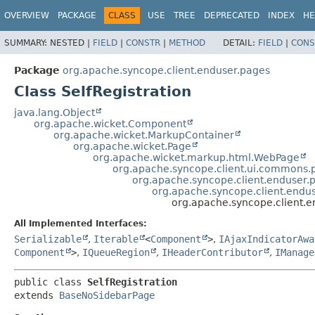
OVERVIEW
PACKAGE
CLASS
USE
TREE
DEPRECATED
INDEX
HE
SUMMARY:
NESTED |
FIELD
|
CONSTR
|
METHOD
DETAIL:
FIELD
|
CONS
Package
org.apache.syncope.client.enduser.pages
Class SelfRegistration
java.lang.Object
org.apache.wicket.Component
org.apache.wicket.MarkupContainer
org.apache.wicket.Page
org.apache.wicket.markup.html.WebPage
org.apache.syncope.client.ui.commons
org.apache.syncope.client.enduser
org.apache.syncope.client.end
org.apache.syncope.client.e
All Implemented Interfaces:
Serializable
,
Iterable
<
Component
>
,
IAjaxIndicatorAwa
Component
>
,
IQueueRegion
,
IHeaderContributor
,
IManage
public class 
SelfRegistration
extends 
BaseNoSidebarPage