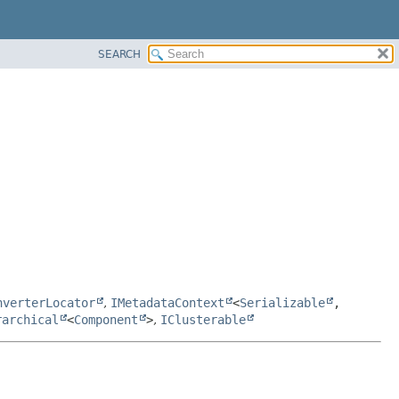
SEARCH
nverterLocator
,
IMetadataContext
<
Serializable
,
rarchical
<
Component
>
,
IClusterable