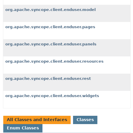
org.apache.syncope.client.enduser.model
org.apache.syncope.client.enduser.pages
org.apache.syncope.client.enduser.panels
org.apache.syncope.client.enduser.resources
org.apache.syncope.client.enduser.rest
org.apache.syncope.client.enduser.widgets
All Classes and Interfaces
Classes
Enum Classes