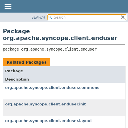
SEARCH
OVERVIEW
PACKAGE:
DESCRIPTION
PACKAGE
Package
RELATED PACKAGES
CLASS
org.apache.syncope.client.enduser
CLASSES AND INTERFACES
USE
package 
org.apache.syncope.client.enduser
TREE
DEPRECATED
Related Packages
INDEX
Package
HELP
Description
org.apache.syncope.client.enduser.commons
org.apache.syncope.client.enduser.init
org.apache.syncope.client.enduser.layout