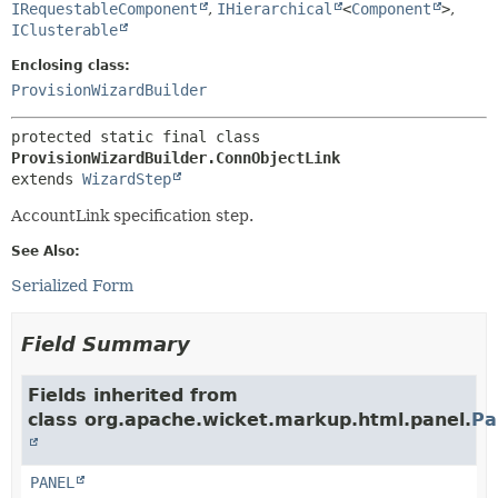
IRequestableComponent
,
IHierarchical
<
Component
>
,
IClusterable
Enclosing class:
ProvisionWizardBuilder
protected static final class 
ProvisionWizardBuilder.ConnObjectLink
extends 
WizardStep
AccountLink specification step.
See Also:
Serialized Form
Field Summary
Fields inherited from
class org.apache.wicket.markup.html.panel.
Pa
PANEL