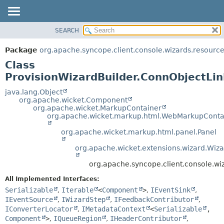
SEARCH
OVERVIEW
SUMMARY:
NESTED
PACKAGE
Package
org.apache.syncope.client.console.wizards.resourc
FIELD
CLASS
Class
CONSTR
USE
ProvisionWizardBuilder.ConnObjectLin
METHOD
TREE
java.lang.Object
org.apache.wicket.Component
DEPRECATED
DETAIL:
org.apache.wicket.MarkupContainer
org.apache.wicket.markup.html.WebMarkupConta
INDEX
FIELD
HELP
CONSTR
org.apache.wicket.markup.html.panel.Panel
METHOD
org.apache.wicket.extensions.wizard.Wiz
org.apache.syncope.client.console.wi
All Implemented Interfaces:
Serializable
,
Iterable
<
Component
>
,
IEventSink
,
IEventSource
,
IWizardStep
,
IFeedbackContributor
,
IConverterLocator
,
IMetadataContext
<
Serializable
,
Component
>
,
IQueueRegion
,
IHeaderContributor
,