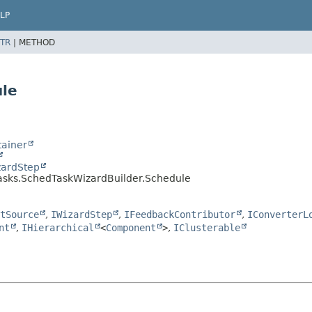
LP
TR
|
METHOD
ule
ainer
zardStep
tasks.SchedTaskWizardBuilder.Schedule
tSource
,
IWizardStep
,
IFeedbackContributor
,
IConverterL
nt
,
IHierarchical
<
Component
>
,
IClusterable