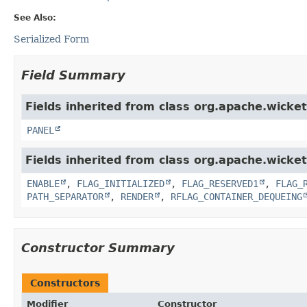
See Also:
Serialized Form
Field Summary
Fields inherited from class org.apache.wicke
PANEL
Fields inherited from class org.apache.wicket
ENABLE
,
FLAG_INITIALIZED
,
FLAG_RESERVED1
,
FLAG_
PATH_SEPARATOR
,
RENDER
,
RFLAG_CONTAINER_DEQUEING
Constructor Summary
Constructors
Modifier
Constructor