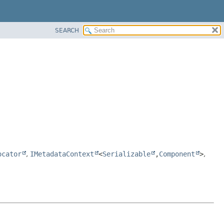
SEARCH
ocator
,
IMetadataContext
<
Serializable
,
Component
>
,