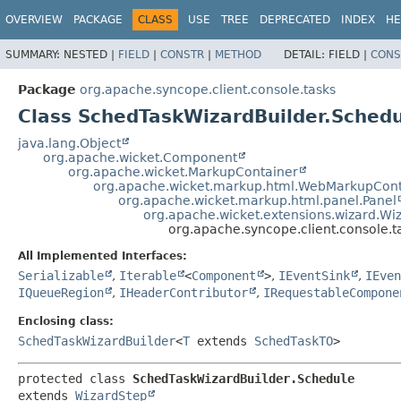
OVERVIEW
PACKAGE
CLASS
USE
TREE
DEPRECATED
INDEX
HE
SUMMARY:
NESTED |
FIELD
|
CONSTR
|
METHOD
DETAIL:
FIELD |
CONS
Package
org.apache.syncope.client.console.tasks
Class SchedTaskWizardBuilder.Sched
java.lang.Object
org.apache.wicket.Component
org.apache.wicket.MarkupContainer
org.apache.wicket.markup.html.WebMarkupCont
org.apache.wicket.markup.html.panel.Panel
org.apache.wicket.extensions.wizard.Wi
org.apache.syncope.client.console.
All Implemented Interfaces:
Serializable
,
Iterable
<
Component
>
,
IEventSink
,
IEven
IQueueRegion
,
IHeaderContributor
,
IRequestableCompone
Enclosing class:
SchedTaskWizardBuilder
<
T
extends
SchedTaskTO
>
protected class 
SchedTaskWizardBuilder.Schedule
extends 
WizardStep