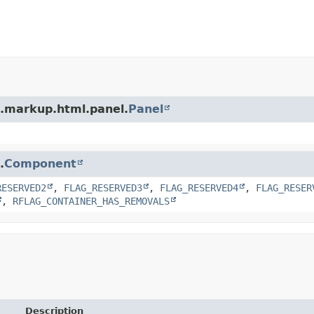
t.markup.html.panel.
Panel
.
Component
RESERVED2
,
FLAG_RESERVED3
,
FLAG_RESERVED4
,
FLAG_RESER
,
RFLAG_CONTAINER_HAS_REMOVALS
Description