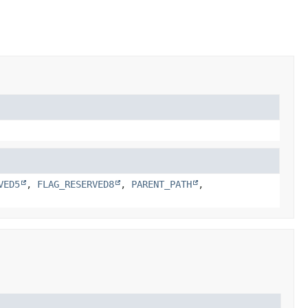
VED5
,
FLAG_RESERVED8
,
PARENT_PATH
,