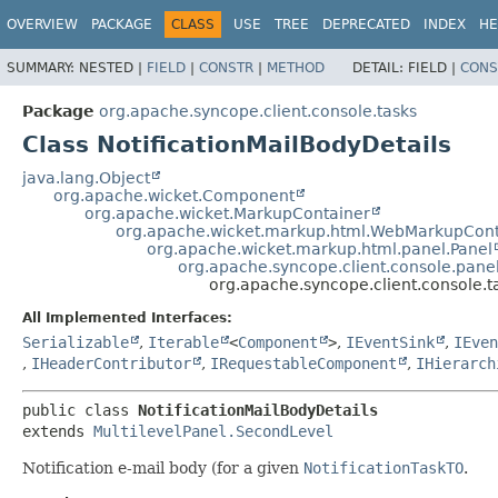
OVERVIEW
PACKAGE
CLASS
USE
TREE
DEPRECATED
INDEX
HE
SUMMARY:
NESTED |
FIELD
|
CONSTR
|
METHOD
DETAIL:
FIELD |
CONS
Package
org.apache.syncope.client.console.tasks
Class NotificationMailBodyDetails
java.lang.Object
org.apache.wicket.Component
org.apache.wicket.MarkupContainer
org.apache.wicket.markup.html.WebMarkupCont
org.apache.wicket.markup.html.panel.Panel
org.apache.syncope.client.console.panel
org.apache.syncope.client.console.t
All Implemented Interfaces:
Serializable
,
Iterable
<
Component
>
,
IEventSink
,
IEven
,
IHeaderContributor
,
IRequestableComponent
,
IHierarch
public class 
NotificationMailBodyDetails
extends 
MultilevelPanel.SecondLevel
Notification e-mail body (for a given
NotificationTaskTO
.