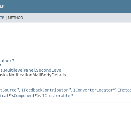
LP
TR
|
METHOD
ainer
s.MultilevelPanel.SecondLevel
asks.NotificationMailBodyDetails
tSource
,
IFeedbackContributor
,
IConverterLocator
,
IMeta
ical
<
Component
>
,
IClusterable