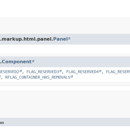
t.markup.html.panel.
Panel
.
Component
RESERVED2
,
FLAG_RESERVED3
,
FLAG_RESERVED4
,
FLAG_RESER
,
RFLAG_CONTAINER_HAS_REMOVALS
on