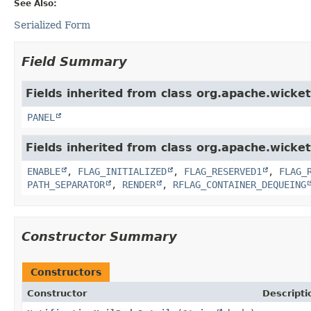
See Also:
Serialized Form
Field Summary
Fields inherited from class org.apache.wicke
PANEL
Fields inherited from class org.apache.wicket
ENABLE
,
FLAG_INITIALIZED
,
FLAG_RESERVED1
,
FLAG_
PATH_SEPARATOR
,
RENDER
,
RFLAG_CONTAINER_DEQUEING
Constructor Summary
Constructors
Constructor
Descripti