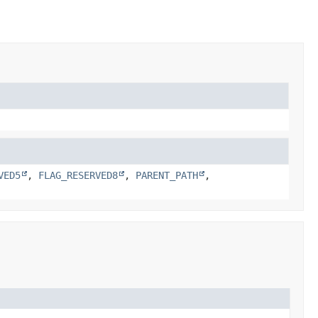
VED5
,
FLAG_RESERVED8
,
PARENT_PATH
,