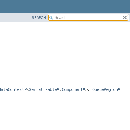
SEARCH
dataContext
<
Serializable
,
Component
>
,
IQueueRegion