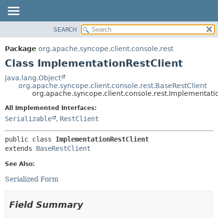
SEARCH
OVERVIEW
SUMMARY:
NESTED
PACKAGE
Package
org.apache.syncope.client.console.rest
FIELD
CLASS
Class ImplementationRestClient
CONSTR
USE
java.lang.Object
METHOD
org.apache.syncope.client.console.rest.BaseRestClient
TREE
org.apache.syncope.client.console.rest.Implementati
DEPRECATED
DETAIL:
All Implemented Interfaces:
INDEX
FIELD
Serializable
,
RestClient
HELP
CONSTR
public class 
ImplementationRestClient
METHOD
extends 
BaseRestClient
See Also:
Serialized Form
Field Summary