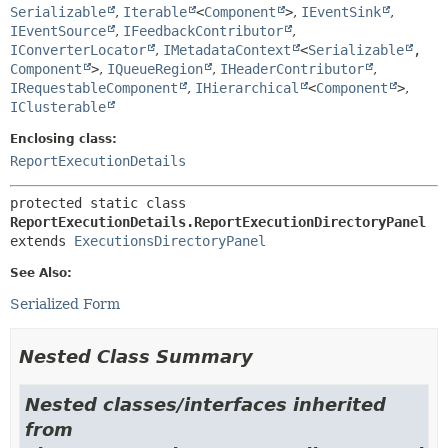
Serializable
,
Iterable
<
Component
>
,
IEventSink
,
IEventSource
,
IFeedbackContributor
,
IConverterLocator
,
IMetadataContext
<
Serializable
,
Component
>
,
IQueueRegion
,
IHeaderContributor
,
IRequestableComponent
,
IHierarchical
<
Component
>
,
IClusterable
Enclosing class:
ReportExecutionDetails
protected static class 
ReportExecutionDetails.ReportExecutionDirectoryPanel
extends 
ExecutionsDirectoryPanel
See Also:
Serialized Form
Nested Class Summary
Nested classes/interfaces inherited
from