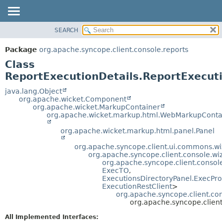
SEARCH
OVERVIEW
SUMMARY:
NESTED
PACKAGE
Package
org.apache.syncope.client.console.reports
FIELD
CLASS
Class
CONSTR
USE
ReportExecutionDetails.ReportExecut
METHOD
TREE
java.lang.Object
org.apache.wicket.Component
DEPRECATED
DETAIL:
org.apache.wicket.MarkupContainer
org.apache.wicket.markup.html.WebMarkupConta
INDEX
FIELD
HELP
CONSTR
org.apache.wicket.markup.html.panel.Panel
METHOD
org.apache.syncope.client.ui.commons.wi
org.apache.syncope.client.console.wi
org.apache.syncope.client.consol
ExecTO
,
ExecutionsDirectoryPanel.ExecPro
ExecutionRestClient
>
org.apache.syncope.client.con
org.apache.syncope.client
All Implemented Interfaces: