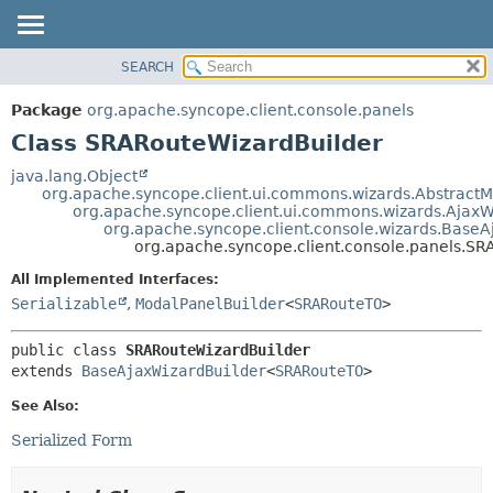
SEARCH
OVERVIEW
SUMMARY:
NESTED
PACKAGE
Package
org.apache.syncope.client.console.panels
FIELD
CLASS
Class SRARouteWizardBuilder
CONSTR
USE
java.lang.Object
METHOD
org.apache.syncope.client.ui.commons.wizards.AbstractM
TREE
org.apache.syncope.client.ui.commons.wizards.AjaxW
DEPRECATED
org.apache.syncope.client.console.wizards.BaseA
DETAIL:
org.apache.syncope.client.console.panels.SR
INDEX
FIELD
All Implemented Interfaces:
HELP
CONSTR
Serializable
,
ModalPanelBuilder
<
SRARouteTO
>
METHOD
public class 
SRARouteWizardBuilder
extends 
BaseAjaxWizardBuilder
<
SRARouteTO
>
See Also:
Serialized Form