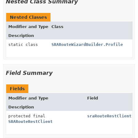
Nested Class Summary
Nested Classes
Modifier and Type
Class
Description
static class
SRARouteWizardBuilder.Profile
Field Summary
Fields
Modifier and Type
Field
Description
protected final
sraRouteRestClient
SRARouteRestClient