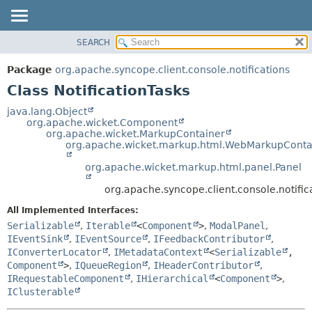
SEARCH
OVERVIEW
SUMMARY:
NESTED
PACKAGE
Package
org.apache.syncope.client.console.notifications
FIELD
CLASS
Class NotificationTasks
CONSTR
USE
java.lang.Object
METHOD
org.apache.wicket.Component
TREE
org.apache.wicket.MarkupContainer
DEPRECATED
org.apache.wicket.markup.html.WebMarkupConta
DETAIL:
INDEX
FIELD
org.apache.wicket.markup.html.panel.Panel
HELP
CONSTR
org.apache.syncope.client.console.notifica
METHOD
All Implemented Interfaces:
Serializable
,
Iterable
<
Component
>
,
ModalPanel
,
IEventSink
,
IEventSource
,
IFeedbackContributor
,
IConverterLocator
,
IMetadataContext
<
Serializable
,
Component
>
,
IQueueRegion
,
IHeaderContributor
,
IRequestableComponent
,
IHierarchical
<
Component
>
,
IClusterable