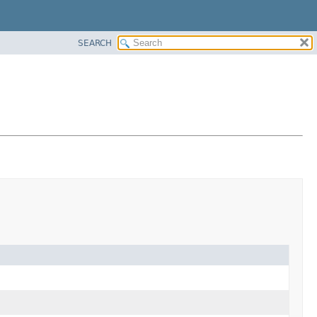
SEARCH