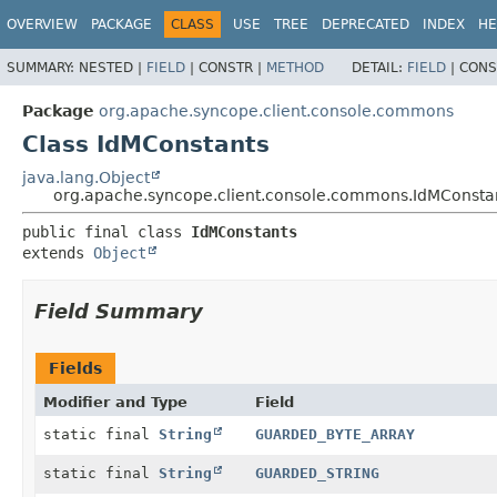
OVERVIEW
PACKAGE
CLASS
USE
TREE
DEPRECATED
INDEX
HE
SUMMARY:
NESTED |
FIELD
|
CONSTR |
METHOD
DETAIL:
FIELD
|
CONS
Package
org.apache.syncope.client.console.commons
Class IdMConstants
java.lang.Object
org.apache.syncope.client.console.commons.IdMConsta
public final class 
IdMConstants
extends 
Object
Field Summary
Fields
Modifier and Type
Field
static final
String
GUARDED_BYTE_ARRAY
static final
String
GUARDED_STRING