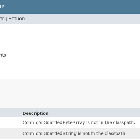
LP
TR |
METHOD
nts
Description
ConnId's GuardedByteArray is not in the classpath.
ConnId's GuardedString is not in the classpath.