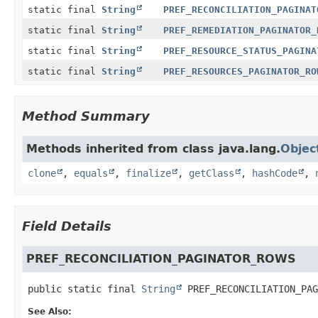
static final
String
PREF_RECONCILIATION_PAGINAT
static final
String
PREF_REMEDIATION_PAGINATOR_
static final
String
PREF_RESOURCE_STATUS_PAGINA
static final
String
PREF_RESOURCES_PAGINATOR_RO
Method Summary
Methods inherited from class java.lang.
Objec
clone
,
equals
,
finalize
,
getClass
,
hashCode
,
Field Details
PREF_RECONCILIATION_PAGINATOR_ROWS
public static final
String
PREF_RECONCILIATION_PAG
See Also: