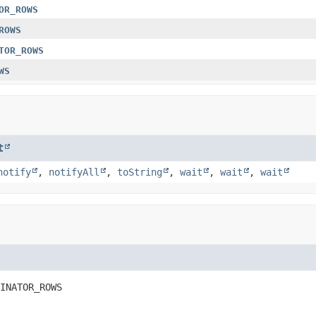
OR_ROWS
ROWS
TOR_ROWS
WS
t
notify
,
notifyAll
,
toString
,
wait
,
wait
,
wait
INATOR_ROWS