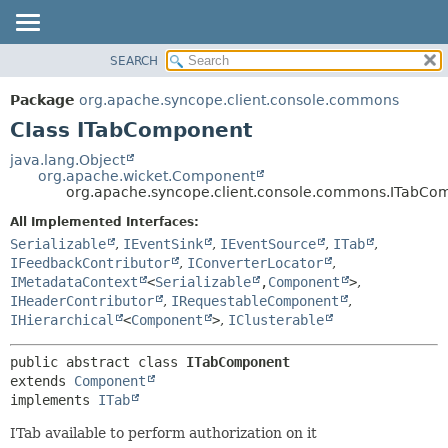
SEARCH
OVERVIEW
SUMMARY:
NESTED
PACKAGE
Package
org.apache.syncope.client.console.commons
FIELD
CLASS
Class ITabComponent
CONSTR
USE
java.lang.Object
METHOD
org.apache.wicket.Component
TREE
org.apache.syncope.client.console.commons.ITabCo
DEPRECATED
DETAIL:
All Implemented Interfaces:
INDEX
FIELD
Serializable
,
IEventSink
,
IEventSource
,
ITab
,
HELP
CONSTR
IFeedbackContributor
,
IConverterLocator
,
IMetadataContext
<
Serializable
,
Component
>
,
METHOD
IHeaderContributor
,
IRequestableComponent
,
IHierarchical
<
Component
>
,
IClusterable
public abstract class 
ITabComponent
extends 
Component
implements 
ITab
ITab available to perform authorization on it