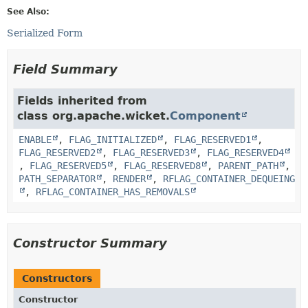
See Also:
Serialized Form
Field Summary
Fields inherited from
class org.apache.wicket.
Component
ENABLE
,
FLAG_INITIALIZED
,
FLAG_RESERVED1
,
FLAG_RESERVED2
,
FLAG_RESERVED3
,
FLAG_RESERVED4
,
FLAG_RESERVED5
,
FLAG_RESERVED8
,
PARENT_PATH
,
PATH_SEPARATOR
,
RENDER
,
RFLAG_CONTAINER_DEQUEING
,
RFLAG_CONTAINER_HAS_REMOVALS
Constructor Summary
Constructors
Constructor